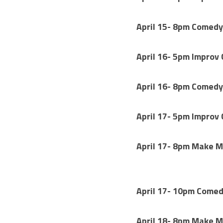
April 15- 8pm Comedy
April 16- 5pm Improv
April 16- 8pm Comedy
April 17- 5pm Improv
April 17- 8pm Make M
April 17- 10pm 
Comedy
April 18- 8pm Make M