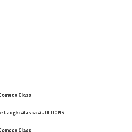
 Comedy Class
Me Laugh: Alaska AUDITIONS
 Comedy Class