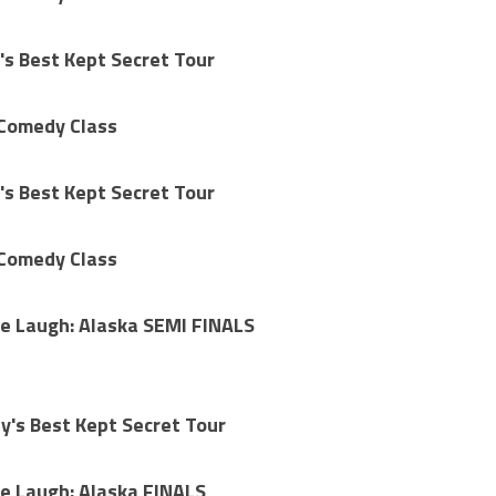
's Best Kept Secret Tour
 Comedy Class
's Best Kept Secret Tour
 Comedy Class
e Laugh: Alaska SEMI FINALS
's Best Kept Secret Tour
e Laugh: Alaska FINALS