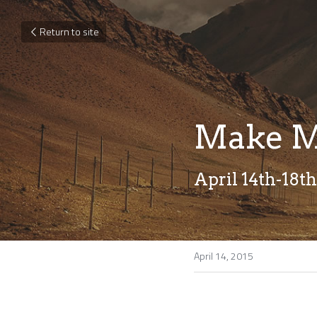
Return to site
Make M
April 14th-18th
April 14, 2015