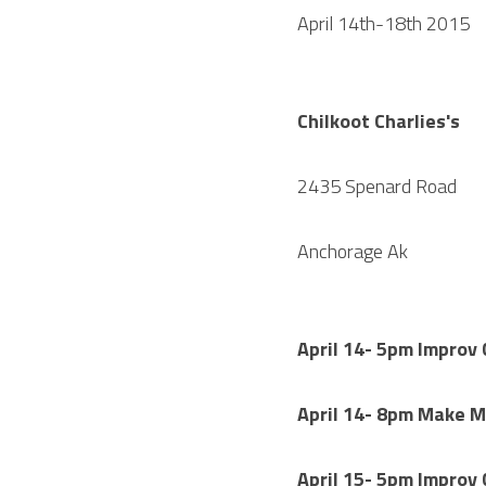
April 14th-18th 2015
Chilkoot Charlies's
2435 Spenard Road
Anchorage Ak
April 14- 5pm Improv
April 14- 8pm Make 
April 15- 5pm Improv