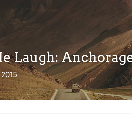
e Laugh: Anchorag
 2015